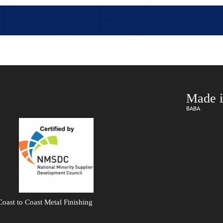
Made i
BABA
oast to Coast Metal Finishing