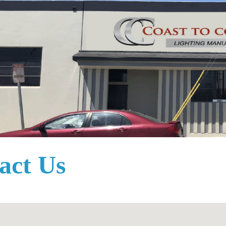
act Us