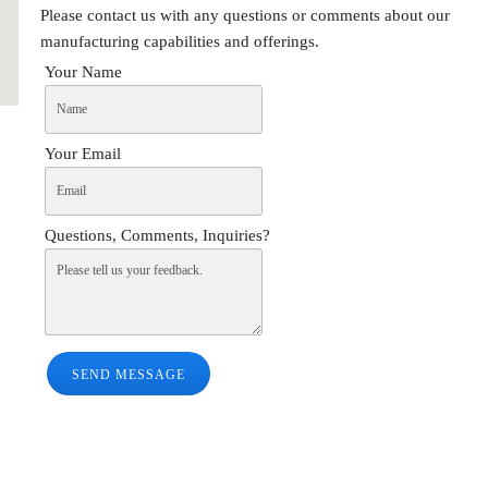
Please contact us with any questions or comments about our
manufacturing capabilities and offerings.
Your Name
Your Email
Questions, Comments, Inquiries?
SEND MESSAGE