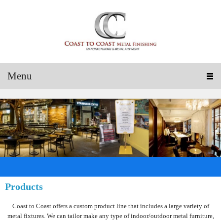
Menu
Products
Coast to Coast offers a custom product line that includes a large variety of
metal fixtures. We can tailor make any type of indoor/outdoor metal furniture,