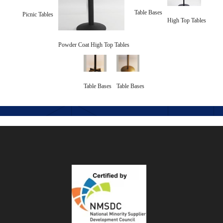
Table Bases
Picnic Tables
High Top Tables
Powder Coat High Top Tables
Table Bases
Table Bases