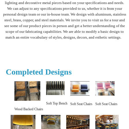
lighting and decorative metal pieces based on your specifications and needs.
We can adjust to any specifications provided to us, whether it is from your
personal design team or our in-house team. We design with aluminum, stainless
steel, brass, copper, and steel materials. We invite you to visit us for a tour and
see some of our product pieces in person and get a better understanding of the
scope of our fabricating capabilities. We are able to modify a basic design to
match an entire vocabulary of styles, designs, decors, and esthetic settings.
Completed Designs
Soft Top Bench
Soft Seat Chairs
Soft Seat Chairs
Wood Backed Chairs