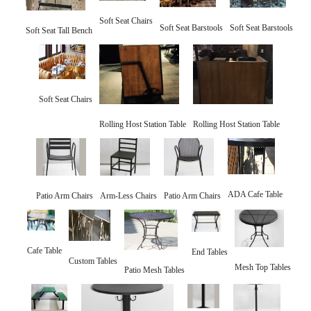
Soft Seat Chairs
Soft Seat Barstools
Soft Seat Barstools
Soft Seat Tall Bench
Soft Seat Chairs
Rolling Host Station Table
Rolling Host Station Table
ADA Cafe Table
Patio Arm Chairs
Arm-Less Chairs
Patio Arm Chairs
Cafe Table
End Tables
Custom Tables
Mesh Top Tables
Patio Mesh Tables